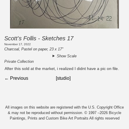
Scott's Follis - Sketches 17
November 17, 2022
Charcoal, Pastel on paper, 23 x 17"
Show Scale
Private Collection
After this sold at the market, i realized I didnt have a pic on file.
← Previous
[studio]
All images on this website are registered with the U.S. Copyright Office
& may not be reproduced without permission. © 1997 –2026 Bicycle
Paintings, Prints and Custom Bike Art Portraits All rights reserved