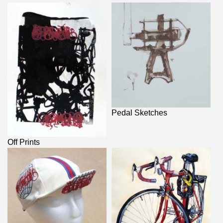
Pedal Sketches
Off Prints