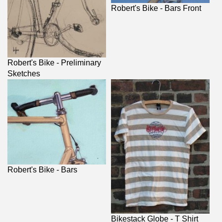
Robert's Bike - Bars Front
Robert's Bike - Preliminary
Sketches
Robert's Bike - Bars
Bikestack Globe - T Shirt