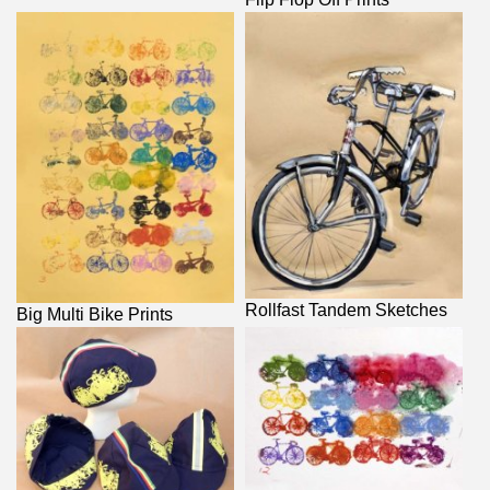
Rollfast Tandem Sketches
Big Multi Bike Prints