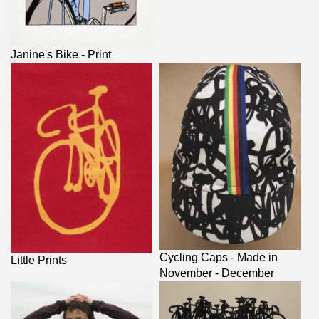
Janine's Bike - Print
Cycling Caps - Made in
Little Prints
November - December