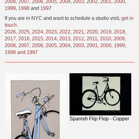
2008,
2007,
2006,
2005,
2004,
2003,
2002
,
2001
,
2000
,
1999
,
1998
and
199
7
If you are in NYC and want to schedule a studio visit,
get in
touch.
2026
,
2025
,
2024
,
2023
,
2022
,
2021
,
2020
,
2019
,
2018
,
2017
,
2016
,
2015
,
2014
,
2013
,
2012
,
2011
,
2010
,
2009
,
2008
,
2007
,
2006
,
2005
,
2004
,
2003
,
2001
,
2000
,
1999
,
1998
and
1997
Spanish Flip Flop - Copper