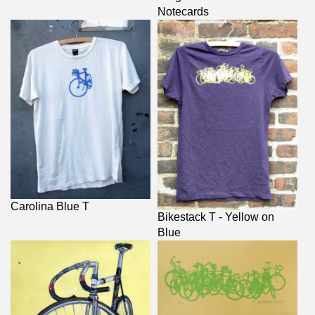
Notecards
Carolina Blue T
Bikestack T - Yellow on
Blue