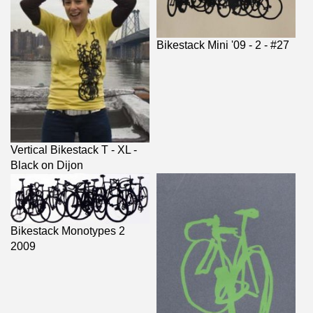
Bikestack Mini '09 - 2 - #27
Vertical Bikestack T - XL -
Black on Dijon
Bikestack Monotypes 2
2009