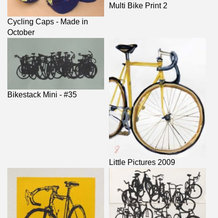
Multi Bike Print 2
Cycling Caps - Made in
October
Bikestack Mini - #35
Little Pictures 2009