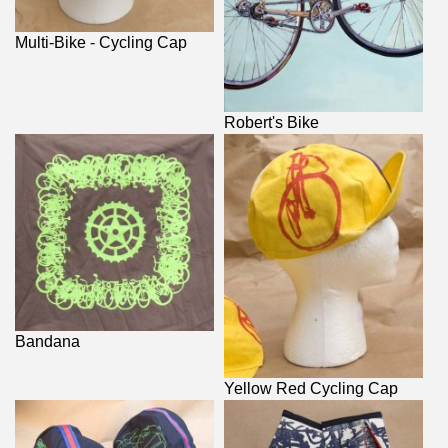
Multi-Bike - Cycling Cap
Robert's Bike
Bandana
Yellow Red Cycling Cap