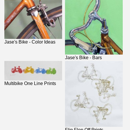
Jase's Bike - Color Ideas
Jase's Bike - Bars
Multibike One Line Prints
Flip Flop Off Prints