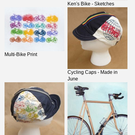
Ken's Bike - Sketches
Multi-Bike Print
Cycling Caps - Made in
June