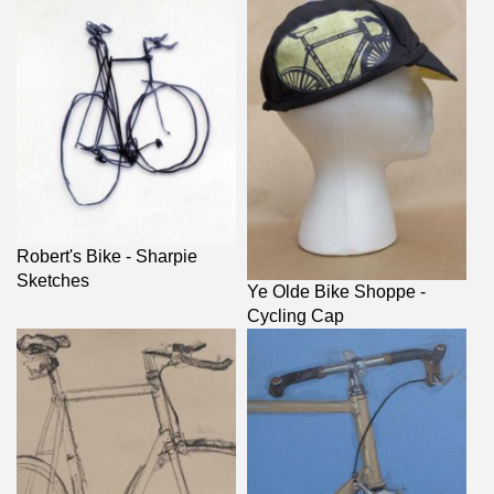
Robert's Bike - Sharpie
Sketches
Ye Olde Bike Shoppe -
Cycling Cap