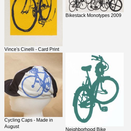
Bikestack Monotypes 2009
Vince's Cinelli - Card Print
Cycling Caps - Made in
August
Neighborhood Bike