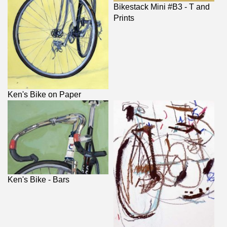
Bikestack Mini #B3 - T and
Prints
Ken's Bike on Paper
Ken's Bike - Bars