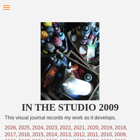
Skip
Toggle
to
navigation
main
content
IN THE STUDIO 2009
This visual journal records my work as it develops.
2026
,
2025
,
2024
,
2023
,
2022
,
2021
,
2020
,
2019
,
2018
,
2017
,
2016
,
2015
,
2014
,
2013
,
2012,
2011,
2010,
2009,