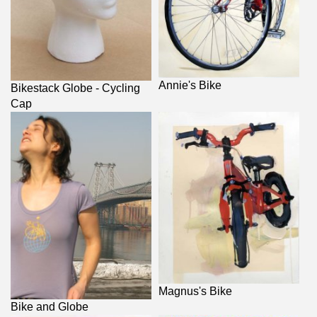
Annie's Bike
Bikestack Globe - Cycling
Cap
Magnus's Bike
Bike and Globe