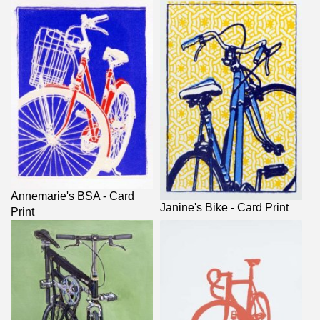
Annemarie's BSA - Card
Janine's Bike - Card Print
Print