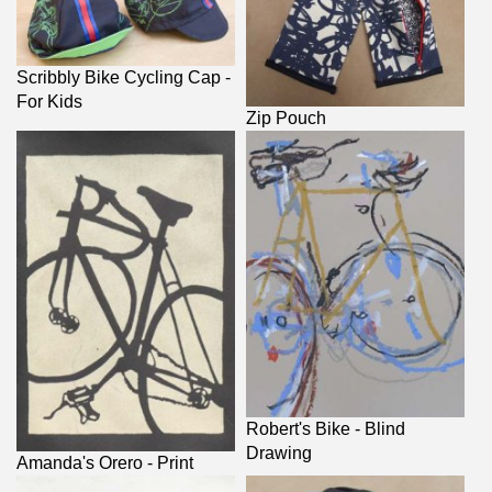
Scribbly Bike Cycling Cap -
For Kids
Zip Pouch
Robert's Bike - Blind
Drawing
Amanda's Orero - Print