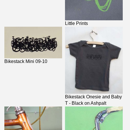
Little Prints
Bikestack Mini 09-10
Bikestack Onesie and Baby
T - Black on Ashpalt