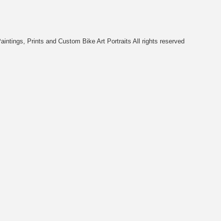
intings, Prints and Custom Bike Art Portraits All rights reserved