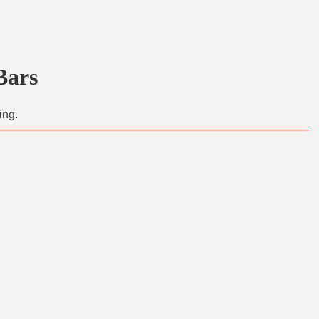
Bars
ing.