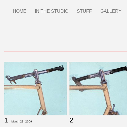
Skip
HOME
IN THE STUDIO
STUFF
GALLERY
Main
to
main
menu
content
1
2
March 21, 2009