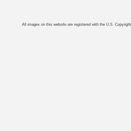
All images on this website are registered with the U.S. Copyrigh