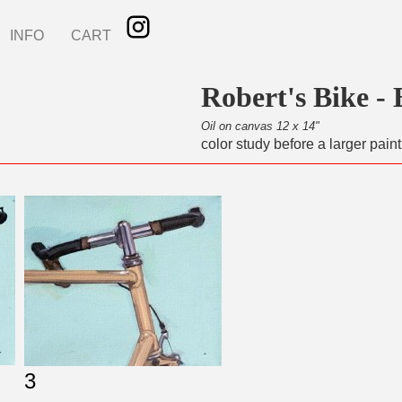
INFO
CART
Robert's Bike - 
Oil on canvas 12 x 14"
color study before a larger paint
3