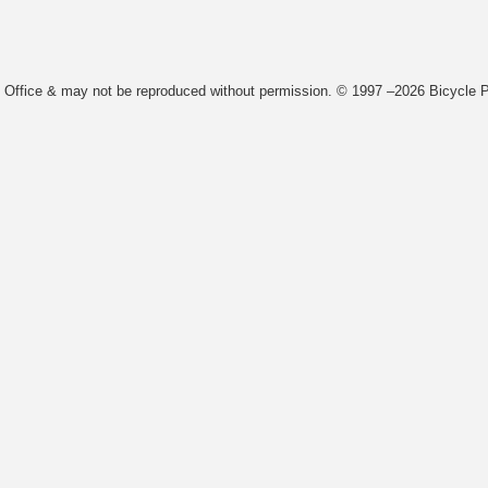
t Office & may not be reproduced without permission. © 1997 –2026 Bicycle Pa