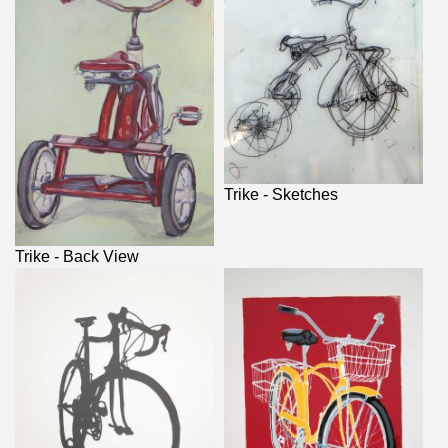
Trike - Sketches
Trike - Back View