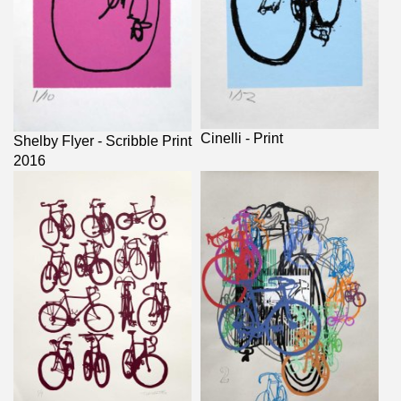
Cinelli - Print
Shelby Flyer - Scribble Print
2016