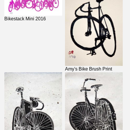
Bikestack Mini 2016
Amy's Bike Brush Print