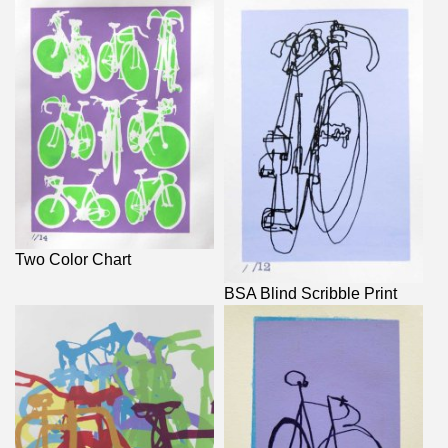
Two Color Chart
BSA Blind Scribble Print