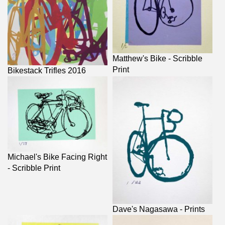
Matthew's Bike - Scribble
Print
Bikestack Trifles 2016
Michael's Bike Facing Right
- Scribble Print
Dave's Nagasawa - Prints