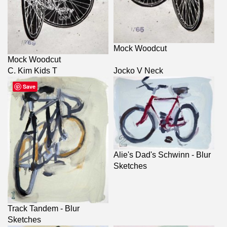
Mock Woodcut
Mock Woodcut
C. Kim Kids T
Jocko V Neck
Save
Alie's Dad's Schwinn - Blur
Sketches
Track Tandem - Blur
Sketches