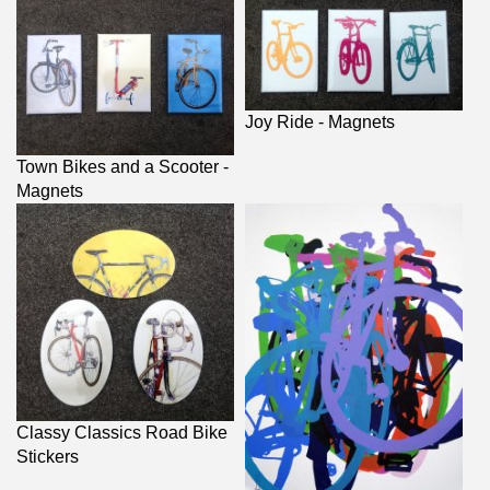
Joy Ride - Magnets
Town Bikes and a Scooter -
Magnets
Classy Classics Road Bike
Stickers