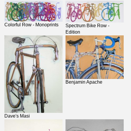
Colorful Row - Monoprints
Spectrum Bike Row -
Edition
Benjamin Apache
Dave's Masi