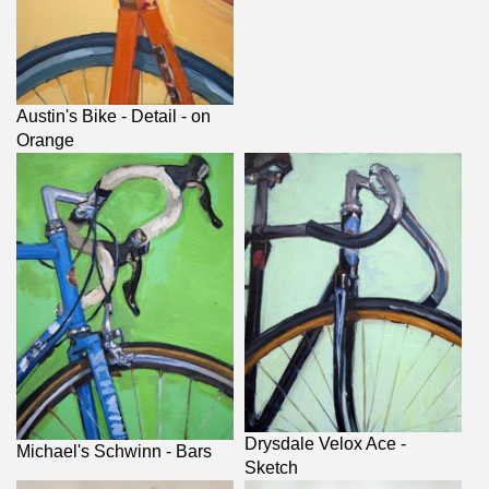
Austin's Bike - Detail - on
Orange
Drysdale Velox Ace -
Michael's Schwinn - Bars
Sketch