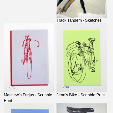
Track Tandem - Sketches
Matthew's Frejus - Scribble
Jenn's Bike - Scribble Print
Print