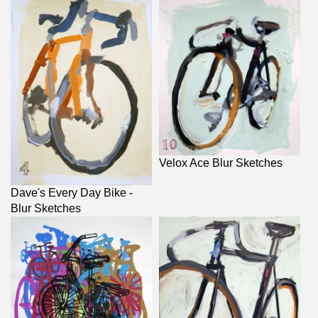
Velox Ace Blur Sketches
Dave's Every Day Bike -
Blur Sketches