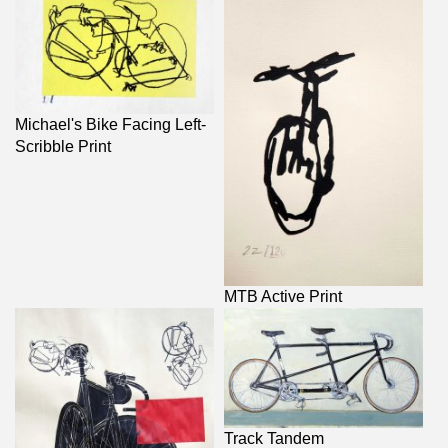
Michael's Bike Facing Left-
Scribble Print
MTB Active Print
Track Tandem