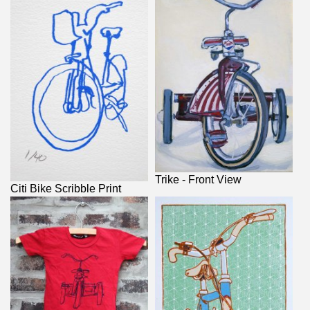
Trike - Front View
Citi Bike Scribble Print