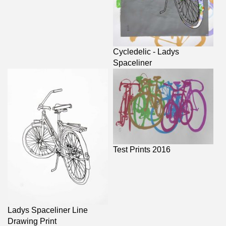
Cycledelic - Ladys
Spaceliner
Test Prints 2016
Ladys Spaceliner Line
Drawing Print