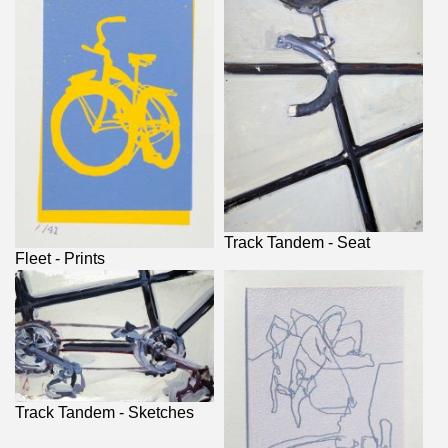
Track Tandem - Seat
Fleet - Prints
Track Tandem - Sketches