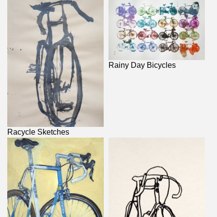
Rainy Day Bicycles
Racycle Sketches