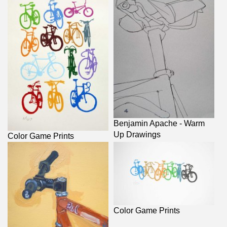
Benjamin Apache - Warm
Up Drawings
Color Game Prints
Color Game Prints