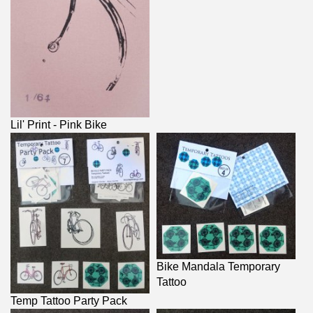
Lil' Print - Pink Bike
Bike Mandala Temporary
Tattoo
Temp Tattoo Party Pack