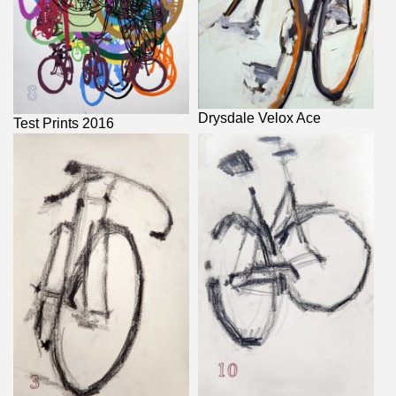
Drysdale Velox Ace
Test Prints 2016