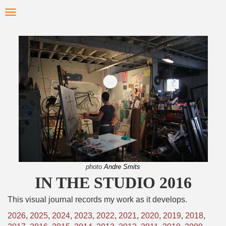
Skip
Toggle
to
navigation
main
content
photo
Andre Smits
IN THE STUDIO 2016
This visual journal records my work as it develops.
2026
,
2025
,
2024
,
2023
,
2022
,
2021
,
2020
,
2019
,
2018
,