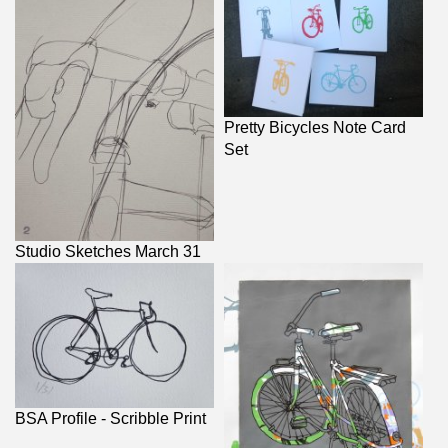
Pretty Bicycles Note Card
Set
Studio Sketches March 31
BSA Profile - Scribble Print