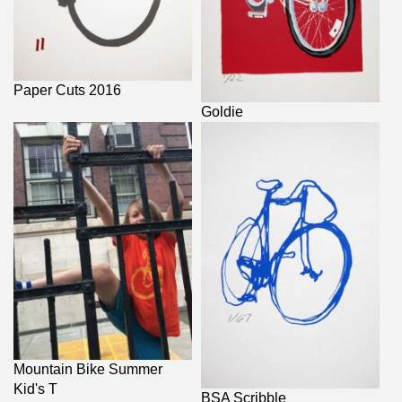
Paper Cuts 2016
Goldie
Mountain Bike Summer
Kid's T
BSA Scribble