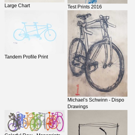
Large Chart
Test Prints 2016
Tandem Profile Print
Michael's Schwinn - Dispo
Drawings