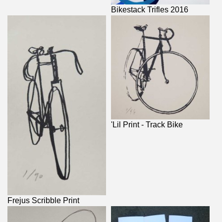
Bikestack Trifles 2016
'Lil Print - Track Bike
Frejus Scribble Print