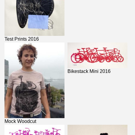
Test Prints 2016
Bikestack Mini 2016
Mock Woodcut