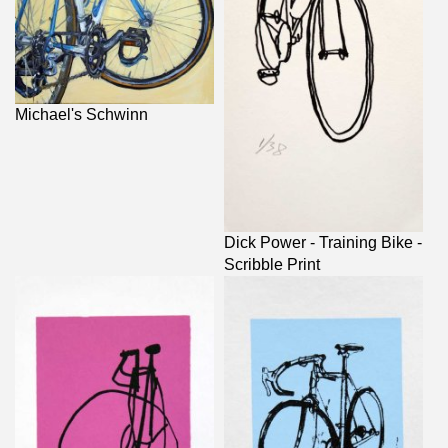
Michael's Schwinn
Dick Power - Training Bike -
Scribble Print