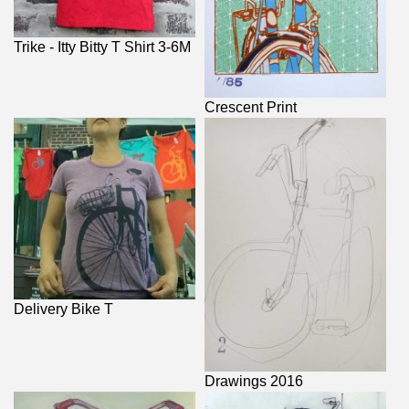
Trike - Itty Bitty T Shirt 3-6M
Crescent Print
Delivery Bike T
Drawings 2016