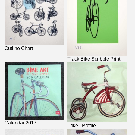
Outline Chart
Track Bike Scribble Print
Calendar 2017
Trike - Profile