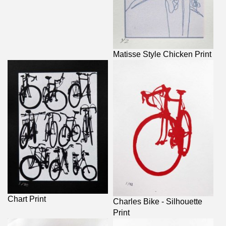
Matisse Style Chicken Print
Chart Print
Charles Bike - Silhouette
Print