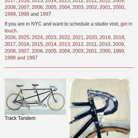
2017
,
2016
,
2015
,
2014
,
2013
,
2012,
2011,
2010,
2009,
2008,
2007,
2006,
2005,
2004,
2003,
2002
,
2001
,
2000
,
1999
,
1998
and
199
7
If you are in NYC and want to schedule a studio visit,
get in
touch.
2026
,
2025
,
2024
,
2023
,
2022
,
2021
,
2020
,
2019
,
2018
,
2017
,
2016
,
2015
,
2014
,
2013
,
2012
,
2011
,
2010
,
2009
,
2008
,
2007
,
2006
,
2005
,
2004
,
2003
,
2001
,
2000
,
1999
,
1998
and
1997
Track Tandem