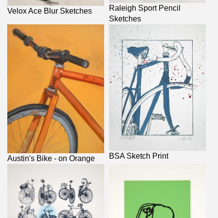
Raleigh Sport Pencil
Velox Ace Blur Sketches
Sketches
BSA Sketch Print
Austin's Bike - on Orange