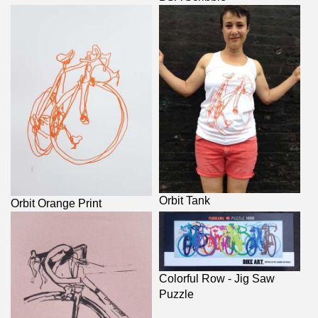
Orbit Tank
Orbit Orange Print
Colorful Row - Jig Saw
Puzzle