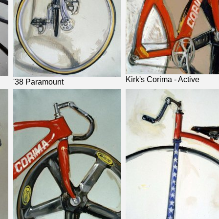
Kirk's Corima - Active
'38 Paramount