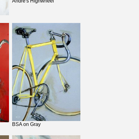
Andre's Highwheel
BSA on Gray