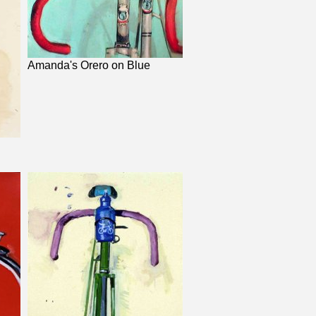
Amanda's Orero on Blue
d