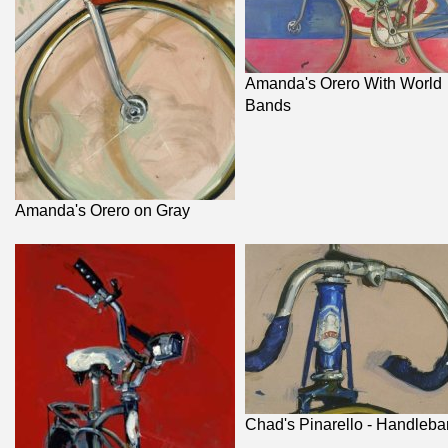
Amanda's Orero With World
Bands
Amanda's Orero on Gray
Chad's Pinarello - Handleba