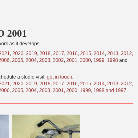
O 2001
ork as it develops.
2021
,
2020
,
2019
,
2018
,
2017
,
2016
,
2015
,
2014
,
2013
,
2012,
2006,
2005,
2004,
2003,
2002
,
2001
,
2000
,
1999
,
1998
and
hedule a studio visit,
get in touch.
2021
,
2020
,
2019
,
2018
,
2017
,
2016
,
2015
,
2014
,
2013
,
2012
,
2006
,
2005
,
2004
,
2003
,
2001
,
2000
,
1999
,
1998
and
1997