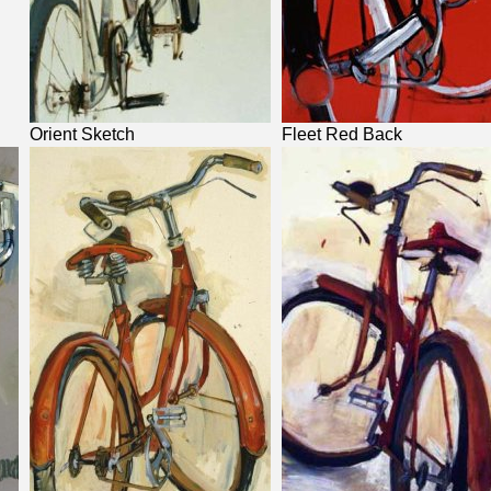
Orient Sketch
Fleet Red Back