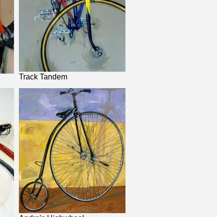
Track Tandem