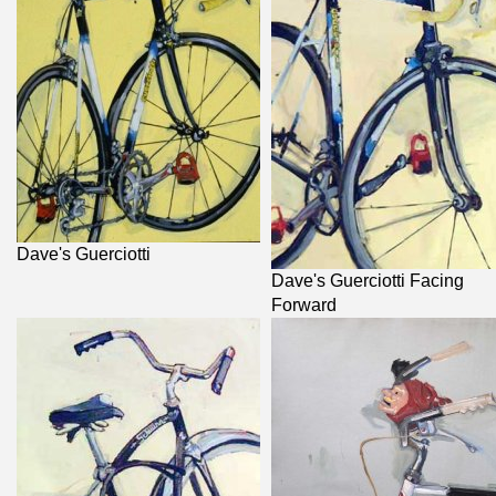
Dave's Guerciotti
Dave's Guerciotti Facing
Forward