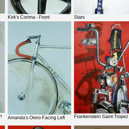
Kirk's Corima - Front
Stars
n
Frankenstein Saint-Tropez
Amanda's Orero Facing Left