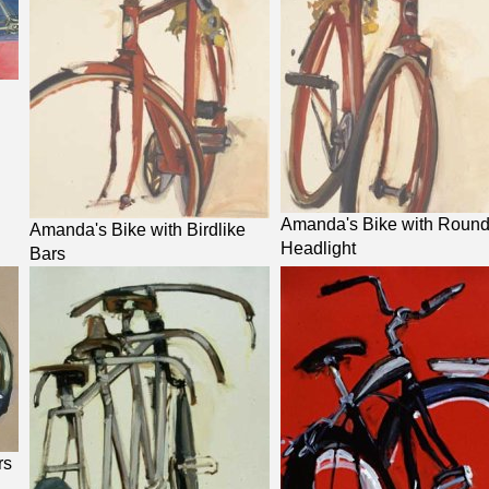
Amanda's Bike with Roun
Amanda's Bike with Birdlike
Headlight
Bars
rs