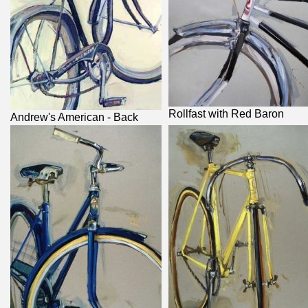
Rollfast with Red Baron
Andrew's American - Back