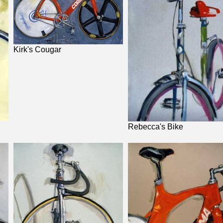
Kirk's Cougar
Rebecca's Bike