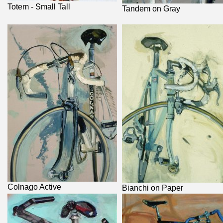
Totem - Small Tall
Tandem on Gray
Colnago Active
Bianchi on Paper