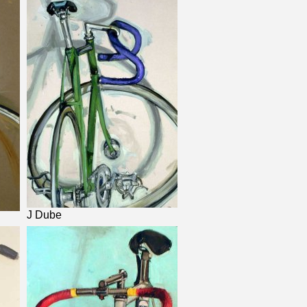
J Dube