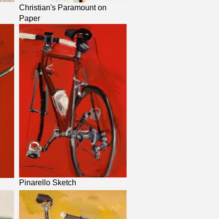
Christian's Paramount on
Paper
Pinarello Sketch