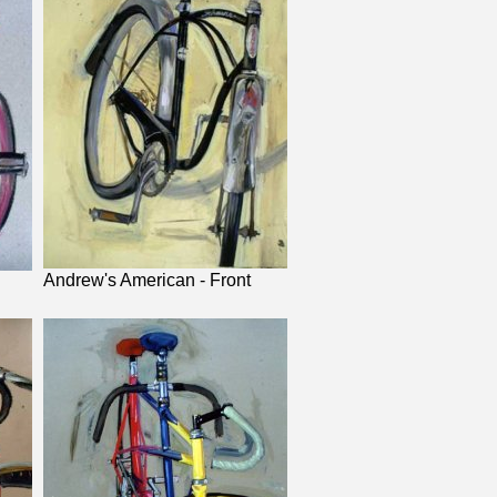
Andrew's American - Front