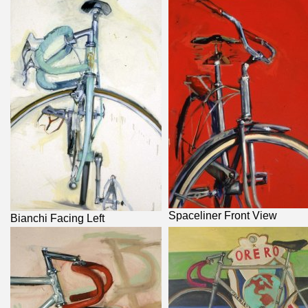
Spaceliner Front View
Bianchi Facing Left