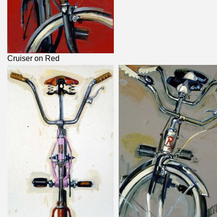
Cruiser on Red