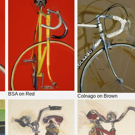
BSA on Red
Colnago on Brown