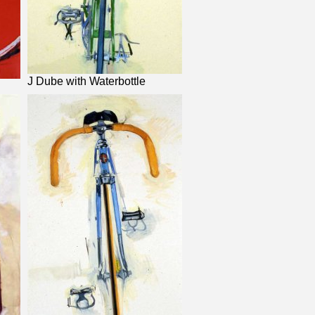
J Dube with Waterbottle