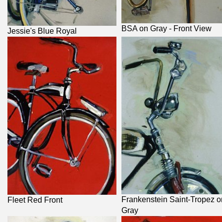
BSA on Gray - Front View
Jessie's Blue Royal
Frankenstein Saint-Tropez o
Fleet Red Front
Gray