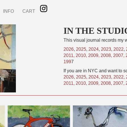
INFO
CART
IN THE STUDI
This visual journal records my w
2026
,
2025
,
2024
,
2023
,
2022
,
2011,
2010,
2009,
2008,
2007,
199
7
If you are in NYC and want to sc
2026
,
2025
,
2024
,
2023
,
2022
,
2011
,
2010
,
2009
,
2008
,
2007
,