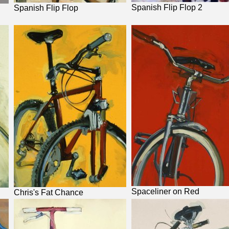
Spanish Flip Flop 2
Spanish Flip Flop
Spaceliner on Red
Chris's Fat Chance