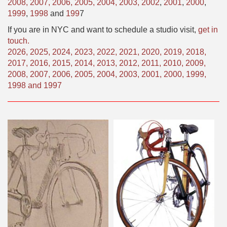
2008,
2007,
2006,
2005,
2004,
2003,
2002
,
2001
,
2000
,
1999
,
1998
and
199
7
If you are in NYC and want to schedule a studio visit,
get in
touch.
2026
,
2025
,
2024
,
2023
,
2022
,
2021
,
2020
,
2019
,
2018
,
2017
,
2016
,
2015
,
2014
,
2013
,
2012
,
2011
,
2010
,
2009
,
2008
,
2007
,
2006
,
2005
,
2004
,
2003
,
2001
,
2000
,
1999
,
1998
and
1997