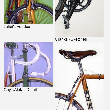
Juliet's Voodoo
Cranks - Sketches
Guy's Atala - Detail