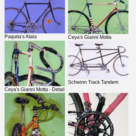
Paquita's Atala
Ceya's Gianni Motta
Schwinn Track Tandem
Ceya's Gianni Motta - Detail