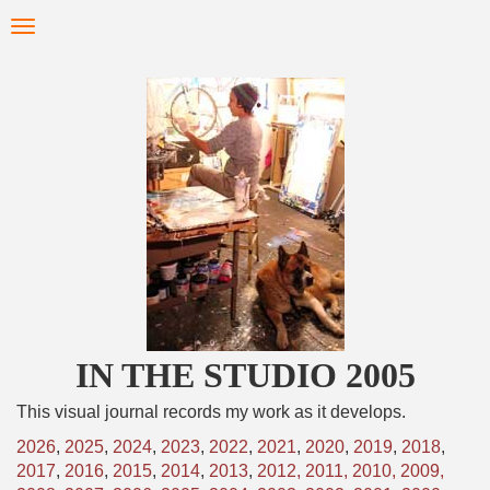
Skip
Toggle
to
navigation
main
content
IN THE STUDIO 2005
This visual journal records my work as it develops.
2026
,
2025
,
2024
,
2023
,
2022
,
2021
,
2020
,
2019
,
2018
,
2017
,
2016
,
2015
,
2014
,
2013
,
2012,
2011,
2010,
2009,