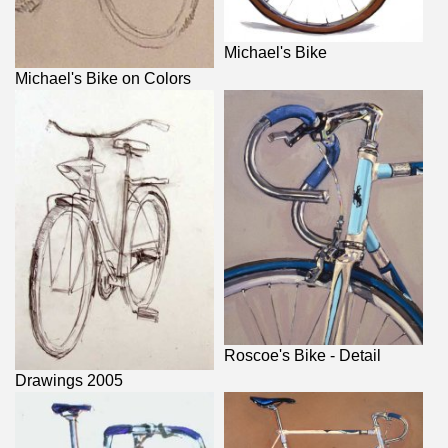
Michael's Bike
Michael's Bike on Colors
Roscoe's Bike - Detail
Drawings 2005