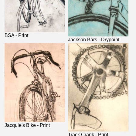
BSA - Print
Jackson Bars - Drypoint
Jacquie's Bike - Print
Track Crank - Print