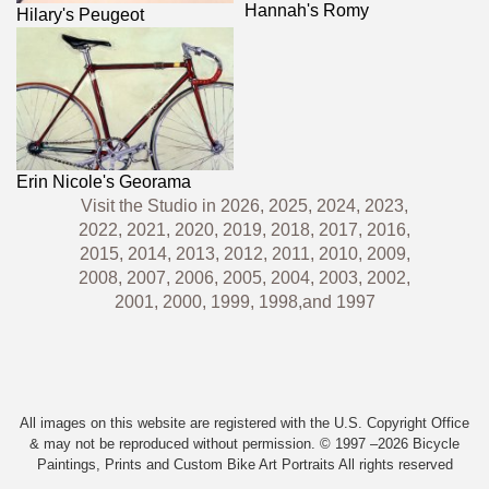
Hannah's Romy
Hilary's Peugeot
Erin Nicole's Georama
Visit the Studio in
2026,
2025,
2024,
2023,
2022,
2021,
2020,
2019,
2018,
2017,
2016,
2015,
2014,
2013,
2012,
2011,
2010,
2009,
2008,
2007,
2006,
2005,
2004,
2003,
2002,
2001,
2000,
1999,
1998,
and
1997
All images on this website are registered with the U.S. Copyright Office
& may not be reproduced without permission. © 1997 –2026 Bicycle
Paintings, Prints and Custom Bike Art Portraits All rights reserved