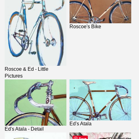
Roscoe's Bike
Roscoe & Ed - Little
Pictures
Ed's Atala
Ed's Atala - Detail
Save