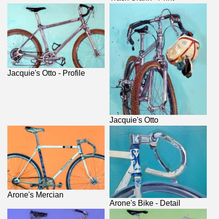
Jacquie's Otto - Profile
Jacquie's Otto
Arone's Mercian
Arone's Bike - Detail