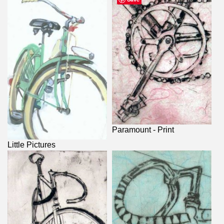
Paramount - Print
Little Pictures