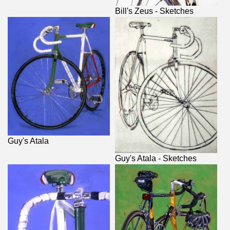
Bill's Zeus - Sketches
Guy's Atala
Guy's Atala - Sketches