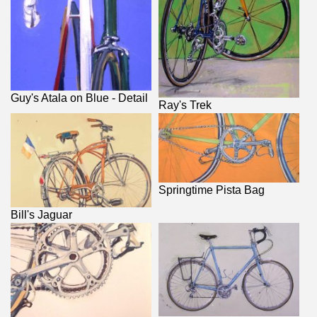
Guy's Atala on Blue - Detail
Ray's Trek
Springtime Pista Bag
Bill's Jaguar