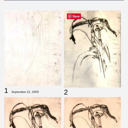
Save
1
2
September 21, 2005