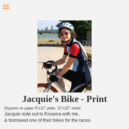
Skip
Toggle
to
navigation
main
content
Jacquie's Bike - Print
Drypoint on paper 9"x12" plate, 15"x22" sheet
Jacquie rode out to Kissena with me,
& borrowed one of their bikes for the races.