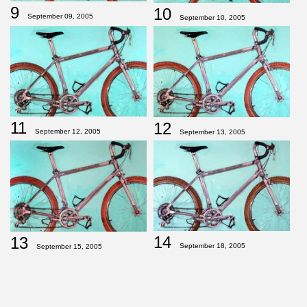
9
10
September 09, 2005
September 10, 2005
11
12
September 12, 2005
September 13, 2005
14
13
September 18, 2005
September 15, 2005