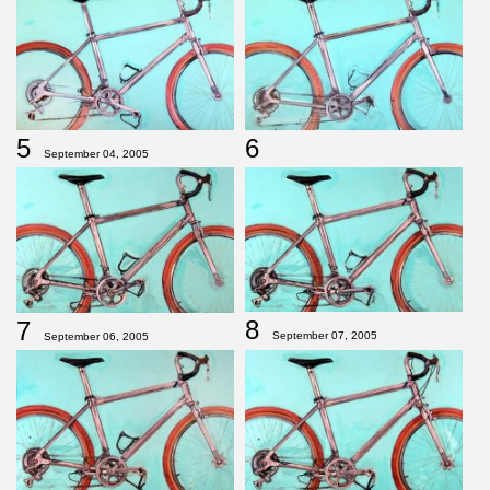
5
6
September 04, 2005
8
7
September 07, 2005
September 06, 2005