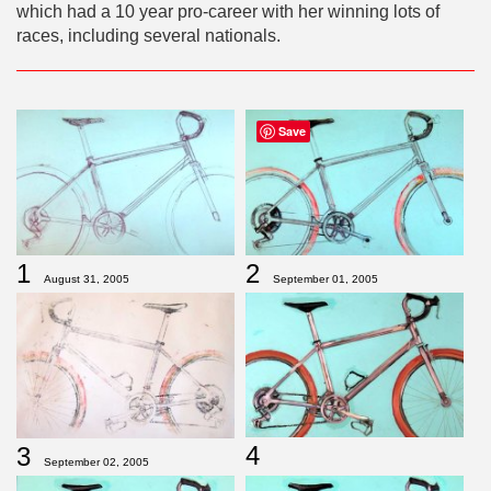
which had a 10 year pro-career with her winning lots of
races, including several nationals.
Save
1
2
August 31, 2005
September 01, 2005
4
3
September 02, 2005