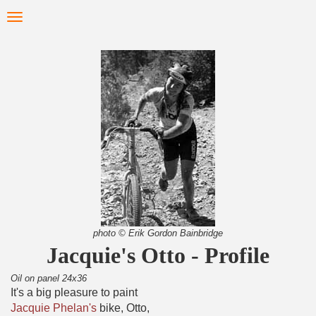
Skip
Toggle
to
navigation
main
content
photo © Erik Gordon Bainbridge
Jacquie's Otto - Profile
Oil on panel 24x36
It's a big pleasure to paint
Jacquie Phelan's
bike, Otto,