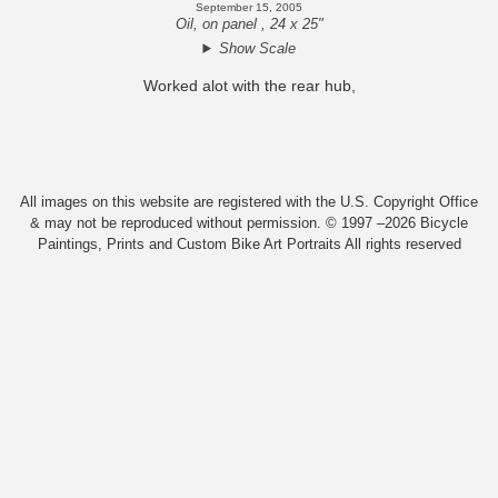
September 15, 2005
Oil, on panel , 24 x 25"
Show Scale
Worked alot with the rear hub,
All images on this website are registered with the U.S. Copyright Office
& may not be reproduced without permission. © 1997 –2026 Bicycle
Paintings, Prints and Custom Bike Art Portraits All rights reserved