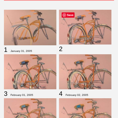
Save
2
1
January 31, 2005
3
4
February 01, 2005
February 02, 2005