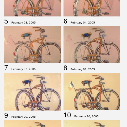
5
6
February 03, 2005
February 04, 2005
7
8
February 07, 2005
February 08, 2005
10
9
February 10, 2005
February 09, 2005