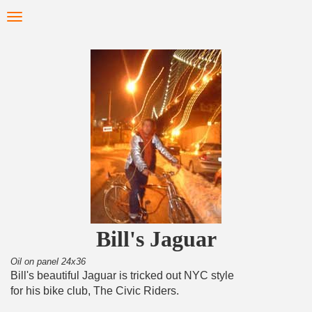
Skip
Toggle
to
navigation
main
content
Bill's Jaguar
Oil on panel 24x36
Bill's beautiful Jaguar is tricked out NYC style
for his bike club, The Civic Riders.