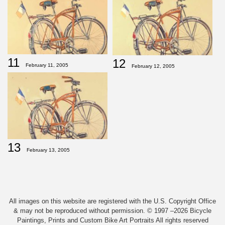
11
12
February 11, 2005
February 12, 2005
13
February 13, 2005
All images on this website are registered with the U.S. Copyright Office
& may not be reproduced without permission. © 1997 –2026 Bicycle
Paintings, Prints and Custom Bike Art Portraits All rights reserved