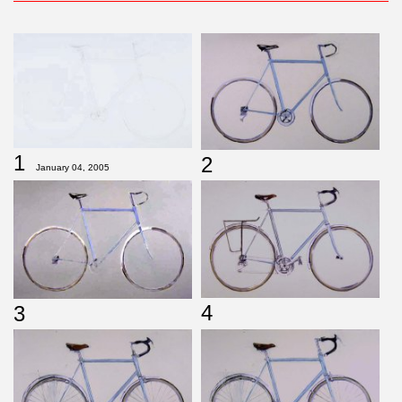
1
2
January 04, 2005
4
3