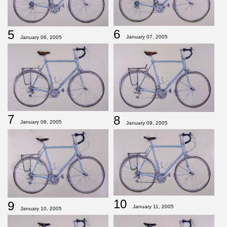
6
5
January 07, 2005
January 06, 2005
7
8
January 08, 2005
January 09, 2005
10
9
January 11, 2005
January 10, 2005