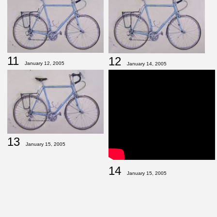
11
12
January 12, 2005
January 14, 2005
13
January 15, 2005
14
January 15, 2005