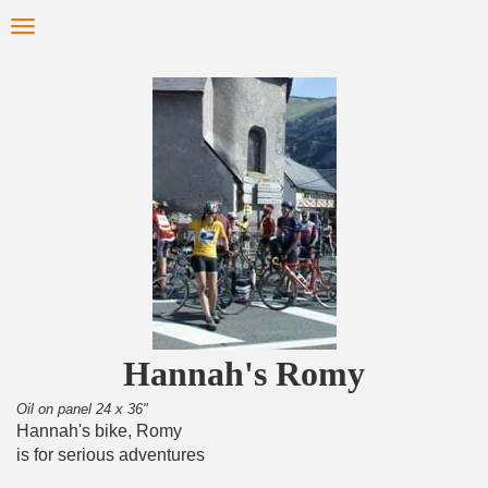
Skip
Toggle
to
navigation
main
content
Hannah's Romy
Oil on panel 24 x 36"
Hannah's bike, Romy
is for serious adventures