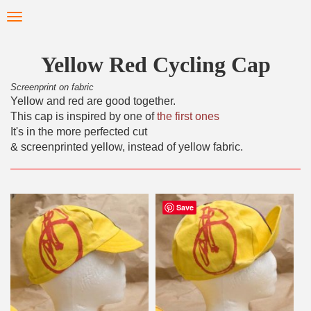
Skip
Toggle
to
navigation
main
content
Yellow Red Cycling Cap
Screenprint on fabric
Yellow and red are good together.
This cap is inspired by one of
the first ones
It's in the more perfected cut
& screenprinted yellow, instead of yellow fabric.
Save