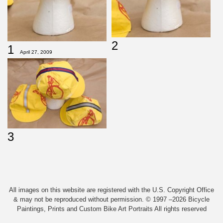
2
1
April 27, 2009
3
All images on this website are registered with the U.S. Copyright Office
& may not be reproduced without permission. © 1997 –2026 Bicycle
Paintings, Prints and Custom Bike Art Portraits All rights reserved