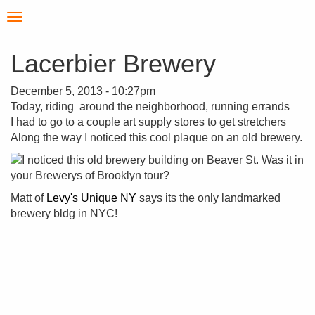
Skip
Toggle
to
navigation
main
content
Lacerbier Brewery
December 5, 2013 - 10:27pm
Today, riding around the neighborhood, running errands
I had to go to a couple art supply stores to get stretchers
Along the way I noticed this cool plaque on an old brewery.
Matt of
Levy's Unique NY
says its the only landmarked
brewery bldg in NYC!