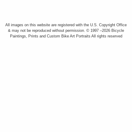
All images on this website are registered with the U.S. Copyright Office
& may not be reproduced without permission. © 1997 –2026 Bicycle
Paintings, Prints and Custom Bike Art Portraits All rights reserved