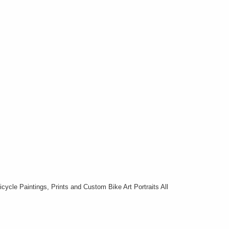
cycle Paintings, Prints and Custom Bike Art Portraits All