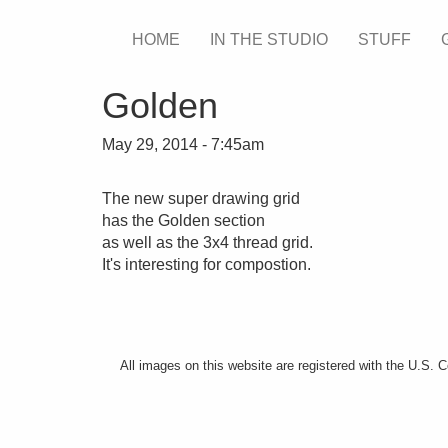
Skip
HOME
IN THE STUDIO
STUFF
Main
to
main
menu
content
Golden
May 29, 2014 - 7:45am
The new super drawing grid
has the Golden section
as well as the 3x4 thread grid.
It's interesting for compostion.
All images on this website are registered with the U.S. 