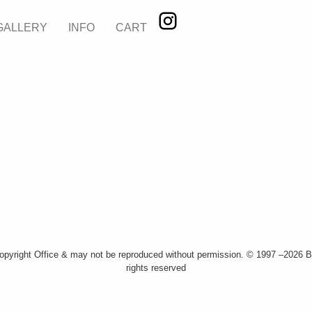
GALLERY
INFO
CART
Copyright Office & may not be reproduced without permission. © 1997 –2026 Bi
rights reserved