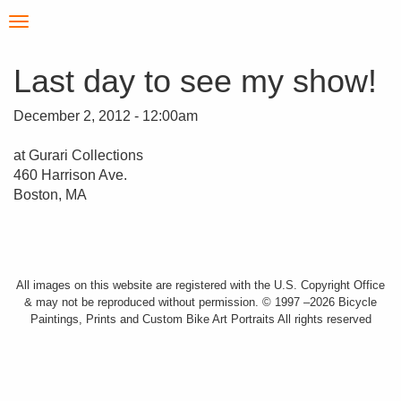
Skip
Toggle
to
navigation
main
content
Last day to see my show!
December 2, 2012 - 12:00am
at Gurari Collections
460 Harrison Ave.
Boston, MA
All images on this website are registered with the U.S. Copyright Office
& may not be reproduced without permission. © 1997 –2026 Bicycle
Paintings, Prints and Custom Bike Art Portraits All rights reserved