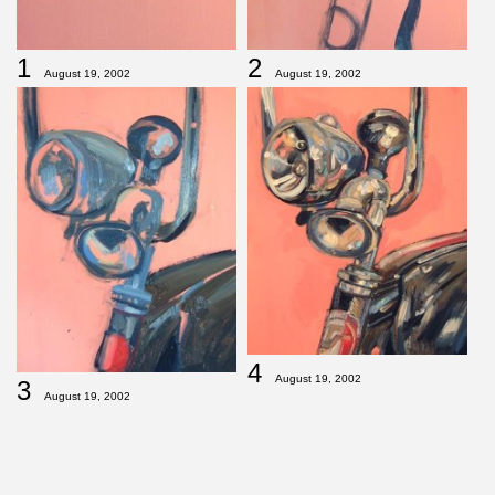
1
2
August 19, 2002
August 19, 2002
4
August 19, 2002
3
August 19, 2002