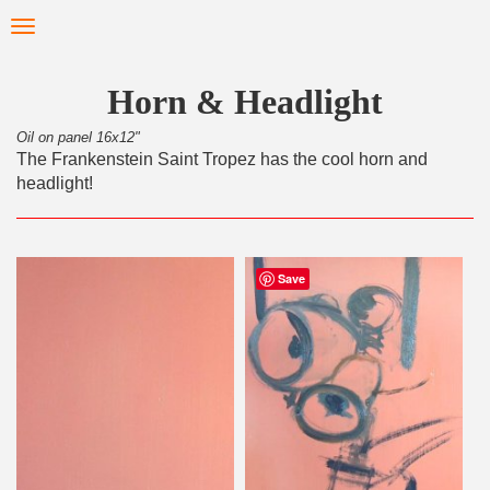
Skip
Toggle
to
navigation
main
content
Horn & Headlight
Oil on panel 16x12"
The Frankenstein Saint Tropez has the cool horn and
headlight!
Save