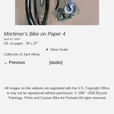
Mortimer's Bike on Paper 4
April 12, 2002
Oil, on paper , 39 x 27"
Show Scale
Collection of Jack Henry
← Previous
[studio]
All images on this website are registered with the U.S. Copyright Office
& may not be reproduced without permission. © 1997 –2026 Bicycle
Paintings, Prints and Custom Bike Art Portraits All rights reserved