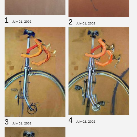
1
2
July 01, 2002
July 01, 2002
4
3
July 02, 2002
July 01, 2002