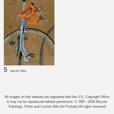
5
July 03, 2002
All images on this website are registered with the U.S. Copyright Office
& may not be reproduced without permission. © 1997 –2026 Bicycle
Paintings, Prints and Custom Bike Art Portraits All rights reserved