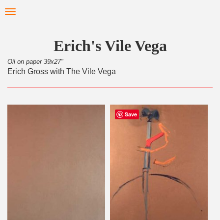
Skip
Toggle
to
navigation
main
content
Erich's Vile Vega
Oil on paper 39x27"
Erich Gross with The Vile Vega
Save