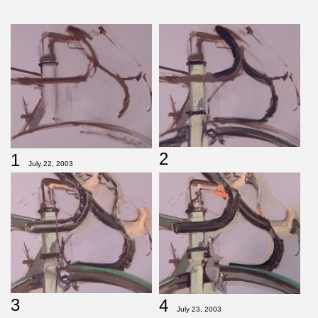
2
1
July 22, 2003
3
4
July 23, 2003