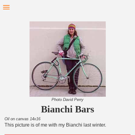
Skip
Toggle
to
navigation
main
content
Photo David Perry
Bianchi Bars
Oil on canvas 14x16
This picture is of me with my Bianchi last winter.