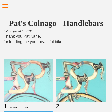
Skip
Toggle
to
navigation
main
content
Pat's Colnago - Handlebars
Oil on panel 15x18"
Thank you Pat Kane,
for lending me your beautiful bike!
1
2
March 07, 2003