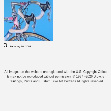
3
February 10, 2003
All images on this website are registered with the U.S. Copyright Office
& may not be reproduced without permission. © 1997 –2026 Bicycle
Paintings, Prints and Custom Bike Art Portraits All rights reserved