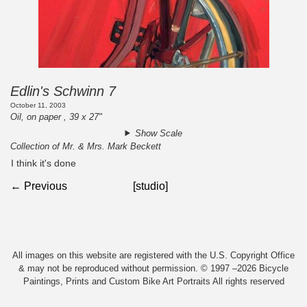
Edlin's Schwinn 7
October 11, 2003
Oil, on paper , 39 x 27"
Show Scale
Collection of Mr. & Mrs. Mark Beckett
I think it's done
← Previous
[studio]
All images on this website are registered with the U.S. Copyright Office
& may not be reproduced without permission. © 1997 –2026 Bicycle
Paintings, Prints and Custom Bike Art Portraits All rights reserved