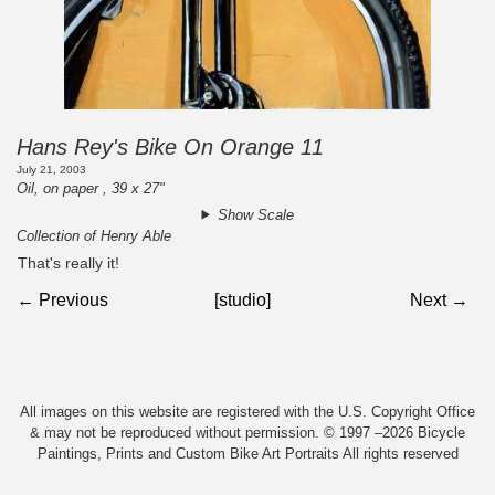
Hans Rey's Bike On Orange 11
July 21, 2003
Oil, on paper , 39 x 27"
Show Scale
Collection of Henry Able
That's really it!
← Previous
[studio]
Next →
All images on this website are registered with the U.S. Copyright Office
& may not be reproduced without permission. © 1997 –2026 Bicycle
Paintings, Prints and Custom Bike Art Portraits All rights reserved