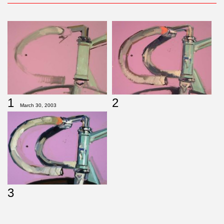
2
1
March 30, 2003
3