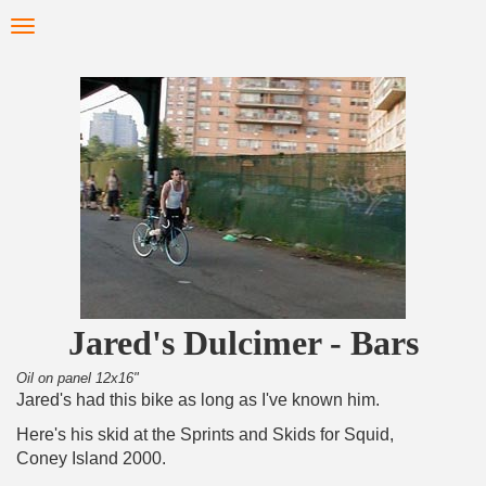
Skip
Toggle
to
navigation
main
content
Jared's Dulcimer - Bars
Oil on panel 12x16"
Jared's had this bike as long as I've known him.
Here's his skid at the Sprints and Skids for Squid,
Coney Island 2000.