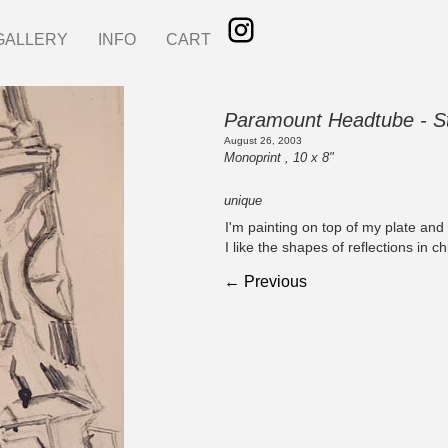
GALLERY
INFO
CART
Paramount Headtube - St
August 26, 2003
Monoprint , 10 x 8"
unique
I'm painting on top of my plate and p
I like the shapes of reflections in 
← Previous