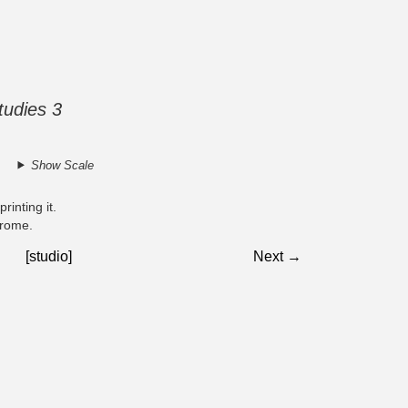
udies 3
Show Scale
rinting it.
chrome.
[studio]
Next →