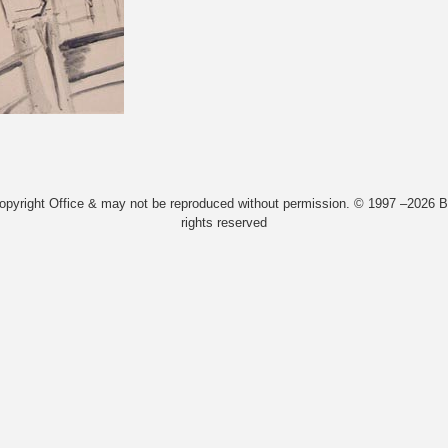
Copyright Office & may not be reproduced without permission. © 1997 –2026 Bi
rights reserved