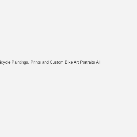
cycle Paintings, Prints and Custom Bike Art Portraits All