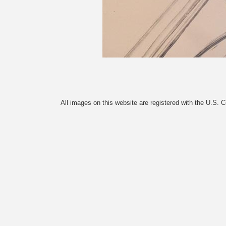
All images on this website are registered with the U.S. 