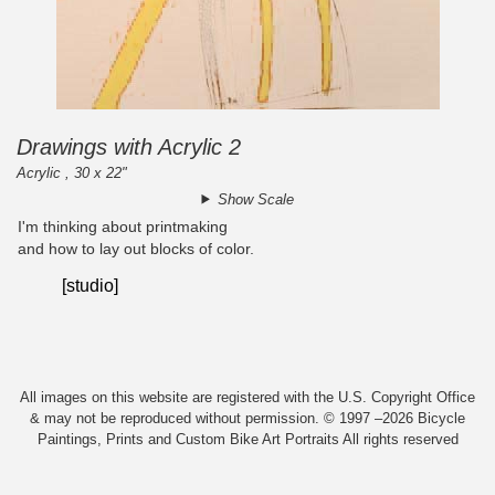
Drawings with Acrylic 2
Acrylic , 30 x 22"
Show Scale
I'm thinking about printmaking
and how to lay out blocks of color.
[studio]
All images on this website are registered with the U.S. Copyright Office
& may not be reproduced without permission. © 1997 –2026 Bicycle
Paintings, Prints and Custom Bike Art Portraits All rights reserved