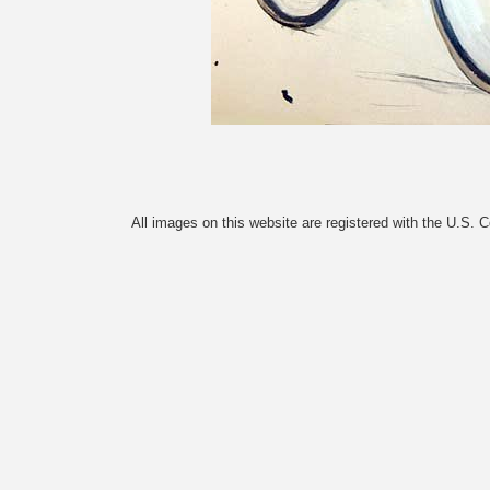
All images on this website are registered with the U.S. 