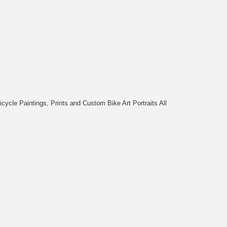
cycle Paintings, Prints and Custom Bike Art Portraits All