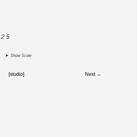
 2 5
Show Scale
[studio]
Next →