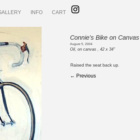
GALLERY
INFO
CART
Connie's Bike on Canvas
August 5, 2004
Oil, on canvas , 42 x 34"
Raised the seat back up.
← Previous