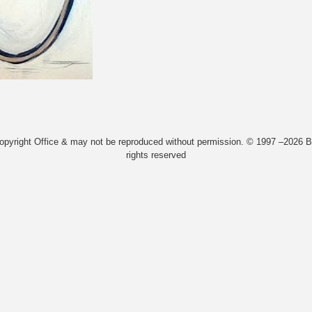
Copyright Office & may not be reproduced without permission. © 1997 –2026 Bi
rights reserved