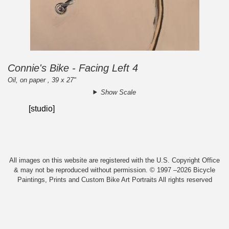
Connie's Bike - Facing Left 4
Oil, on paper , 39 x 27"
Show Scale
[studio]
All images on this website are registered with the U.S. Copyright Office
& may not be reproduced without permission. © 1997 –2026 Bicycle
Paintings, Prints and Custom Bike Art Portraits All rights reserved