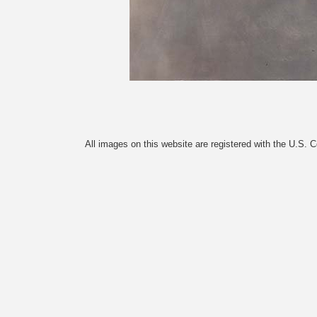
All images on this website are registered with the U.S. 