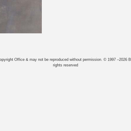
Copyright Office & may not be reproduced without permission. © 1997 –2026 Bi
rights reserved