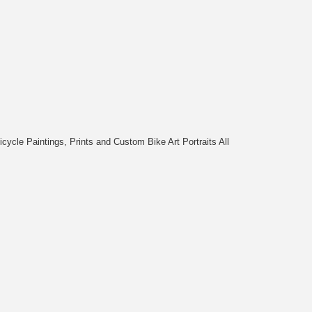
cycle Paintings, Prints and Custom Bike Art Portraits All