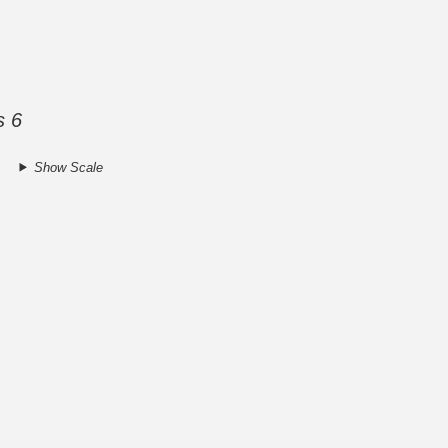
s 6
Show Scale