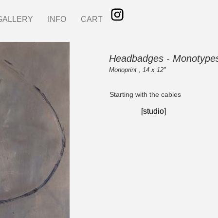
GALLERY
INFO
CART
Headbadges - Monotype
Monoprint , 14 x 12"
Starting with the cables
[studio]