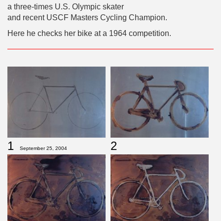
a three-times U.S. Olympic skater
and recent USCF Masters Cycling Champion.
Here he checks her bike at a 1964 competition.
1
2
September 25, 2004