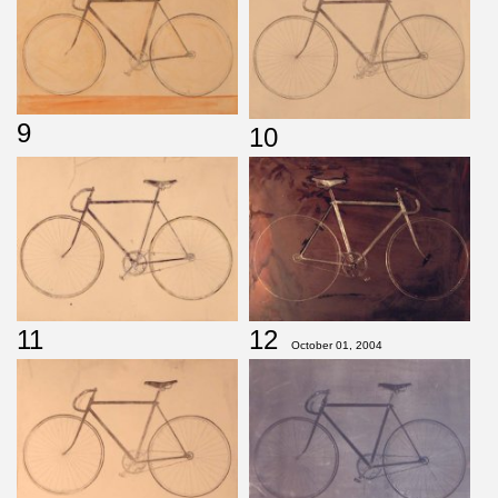
9
10
11
12
October 01, 2004