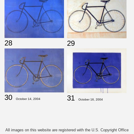
28
29
30
31
October 14, 2004
October 16, 2004
All images on this website are registered with the U.S. Copyright Office