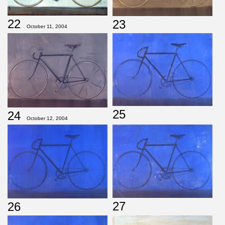
22
23
October 11, 2004
25
24
October 12, 2004
27
26