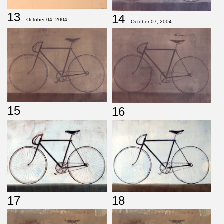
13
14
October 04, 2004
October 07, 2004
15
16
17
18