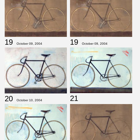
19
19
October 09, 2004
October 09, 2004
21
20
October 10, 2004