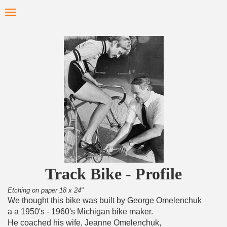
Skip
Toggle
to
navigation
main
content
Track Bike - Profile
Etching on paper 18 x 24"
We thought this bike was built by George Omelenchuk
a a 1950's - 1960's Michigan bike maker.
He coached his wife, Jeanne Omelenchuk,