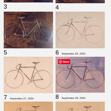
3
4
5
6
September 26, 2004
Save
8
7
September 28, 2004
September 27, 2004