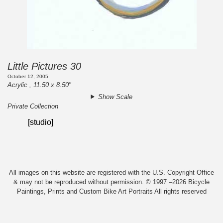
Little Pictures 30
October 12, 2005
Acrylic , 11.50 x 8.50"
Show Scale
Private Collection
[studio]
All images on this website are registered with the U.S. Copyright Office
& may not be reproduced without permission. © 1997 –2026 Bicycle
Paintings, Prints and Custom Bike Art Portraits All rights reserved