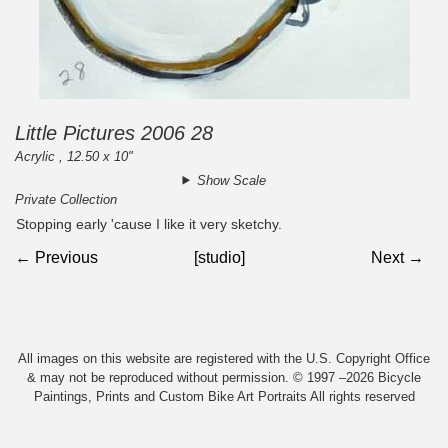
Little Pictures 2006 28
Acrylic , 12.50 x 10"
Show Scale
Private Collection
Stopping early 'cause I like it very sketchy.
← Previous
[studio]
Next →
All images on this website are registered with the U.S. Copyright Office
& may not be reproduced without permission. © 1997 –2026 Bicycle
Paintings, Prints and Custom Bike Art Portraits All rights reserved