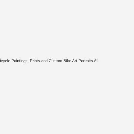
cycle Paintings, Prints and Custom Bike Art Portraits All