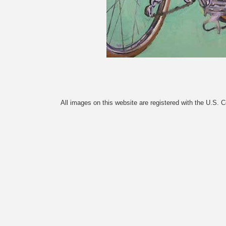
All images on this website are registered with the U.S. 