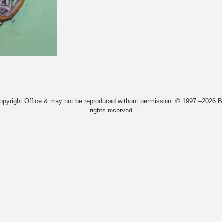
Copyright Office & may not be reproduced without permission. © 1997 –2026 Bi
rights reserved