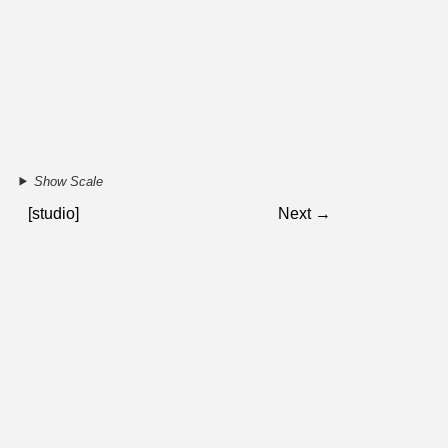
Show Scale
[studio]
Next →