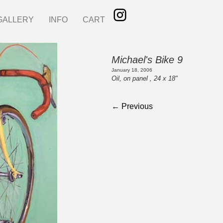
GALLERY
INFO
CART
Michael's Bike 9
January 18, 2006
Oil, on panel , 24 x 18"
← Previous