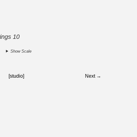
ings 10
Show Scale
[studio]
Next →