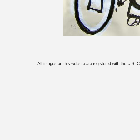
All images on this website are registered with the U.S. 