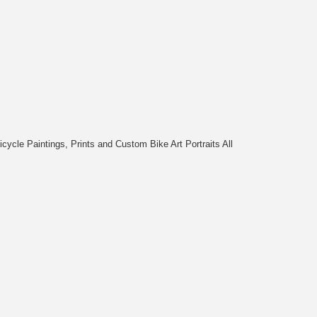
cycle Paintings, Prints and Custom Bike Art Portraits All