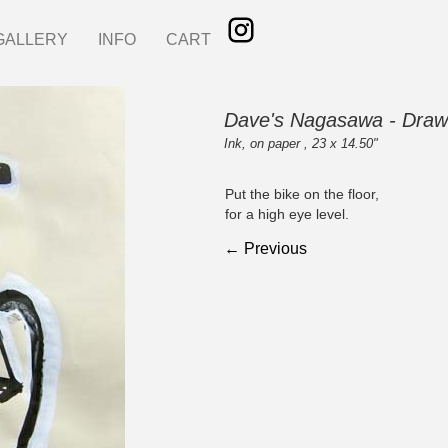
GALLERY
INFO
CART
Dave's Nagasawa - Draw
Ink, on paper , 23 x 14.50"
Put the bike on the floor,
for a high eye level.
← Previous