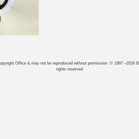
Copyright Office & may not be reproduced without permission. © 1997 –2026 Bi
rights reserved