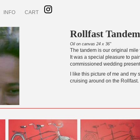
INFO
CART
Rollfast Tandem
Oil on canvas 24 x 36"
The tandem is our original mile 
It was a special pleasure to pain
commissioned wedding present 
I like this picture of me and my 
cruising around on the Rollfast.