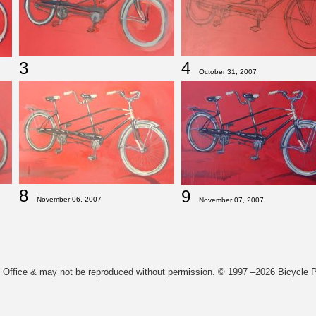
3
4
October 31, 2007
8
9
November 06, 2007
November 07, 2007
t Office & may not be reproduced without permission. © 1997 –2026 Bicycle Pa