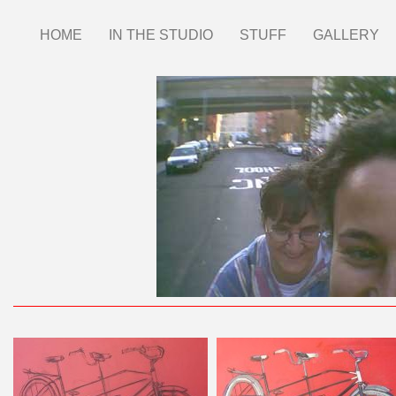
Skip
HOME
IN THE STUDIO
STUFF
GALLERY
Main
to
main
menu
content