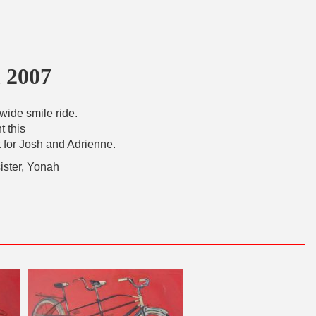
 2007
wide smile ride.
t this
for Josh and Adrienne.
sister, Yonah