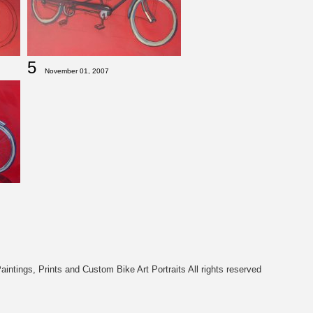
5
November 01, 2007
intings, Prints and Custom Bike Art Portraits All rights reserved