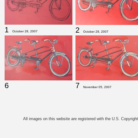
1
2
October 28, 2007
October 29, 2007
6
7
November 05, 2007
All images on this website are registered with the U.S. Copyrigh