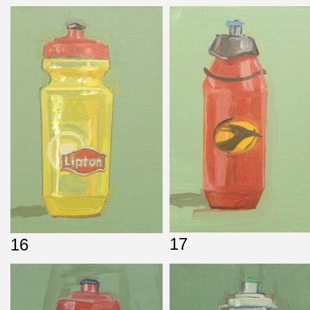
17
16