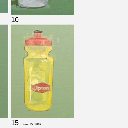
10
15
June 15, 2007