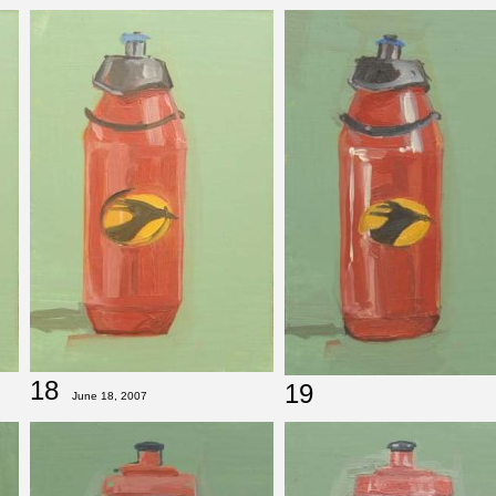
18
19
June 18, 2007