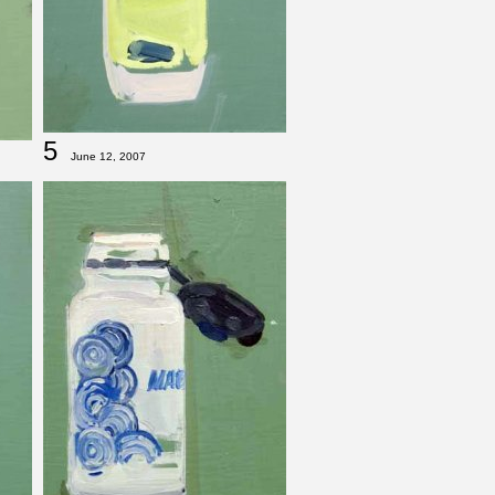
5
June 12, 2007