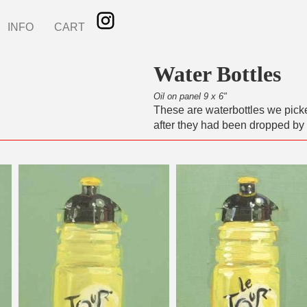
INFO
CART
Water Bottles
Oil on panel 9 x 6"
These are waterbottles we pick
after they had been dropped by 