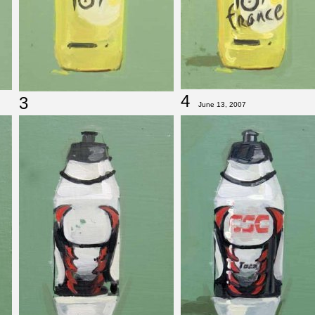
4
3
June 13, 2007