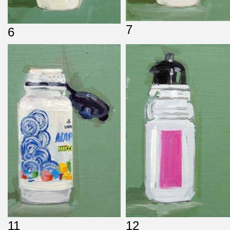
7
6
11
12