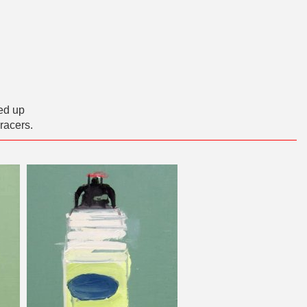
ed up
racers.