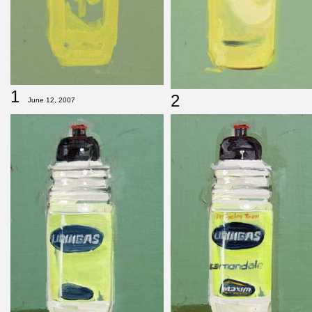
1
2
June 12, 2007