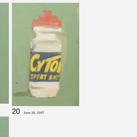
20
June 20, 2007