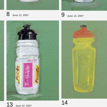
8
9
June 12, 2007
June 13, 2007
14
13
June 14, 2007