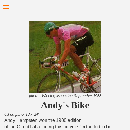
Skip
Toggle
to
navigation
main
content
photo - Winning Magazine September 1988
Andy's Bike
Oil on panel 18 x 24"
Andy Hampsten won the 1988 edition
of the Giro d'Italia, riding this bicycle.I'm thrilled to be