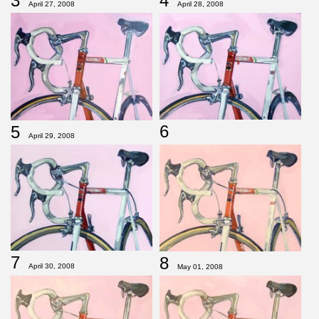
3
4
April 27, 2008
April 28, 2008
6
5
April 29, 2008
7
8
April 30, 2008
May 01, 2008