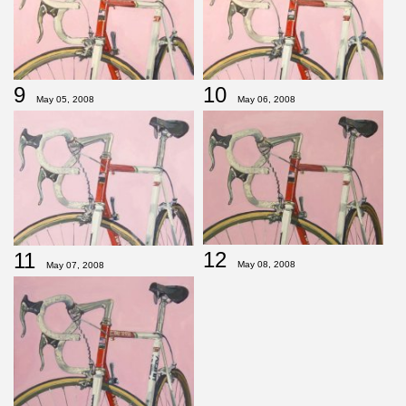
9
10
May 05, 2008
May 06, 2008
12
11
May 08, 2008
May 07, 2008