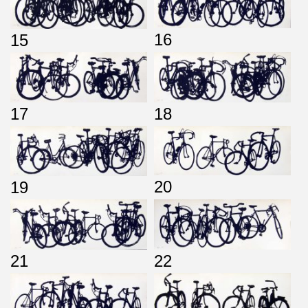
16
15
17
18
20
19
21
22