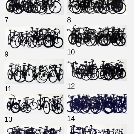
7
8
10
9
12
11
14
13