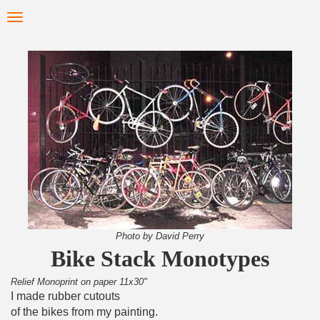
Skip
Toggle
to
navigation
main
content
Photo by David Perry
Bike Stack Monotypes
Relief Monoprint on paper 11x30"
I made rubber cutouts
of the bikes from my painting.