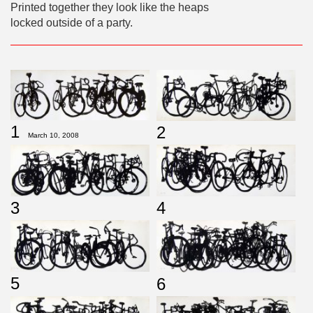
Printed together they look like the heaps
locked outside of a party.
1
2
March 10, 2008
3
4
5
6