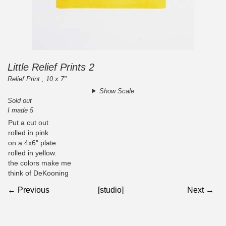
Little Relief Prints 2
Relief Print , 10 x 7"
Show Scale
Sold out
I made 5
Put a cut out
rolled in pink
on a 4x6" plate
rolled in yellow.
the colors make me
think of DeKooning
← Previous
[studio]
Next →