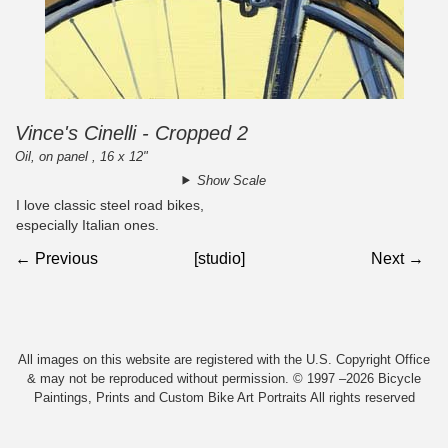
Vince's Cinelli - Cropped 2
Oil, on panel , 16 x 12"
Show Scale
I love classic steel road bikes,
especially Italian ones.
← Previous
[studio]
Next →
All images on this website are registered with the U.S. Copyright Office
& may not be reproduced without permission. © 1997 –2026 Bicycle
Paintings, Prints and Custom Bike Art Portraits All rights reserved