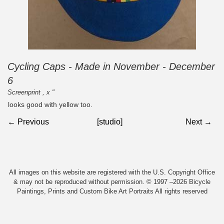
Cycling Caps - Made in November - December
6
Screenprint , x "
looks good with yellow too.
← Previous
[studio]
Next →
All images on this website are registered with the U.S. Copyright Office
& may not be reproduced without permission. © 1997 –2026 Bicycle
Paintings, Prints and Custom Bike Art Portraits All rights reserved