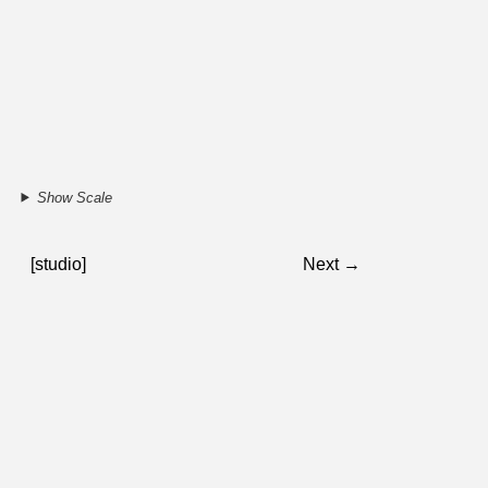
Show Scale
[studio]
Next →