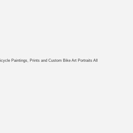
cycle Paintings, Prints and Custom Bike Art Portraits All