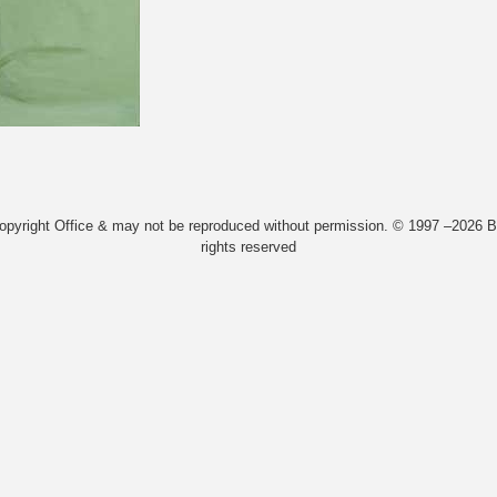
Copyright Office & may not be reproduced without permission. © 1997 –2026 Bi
rights reserved