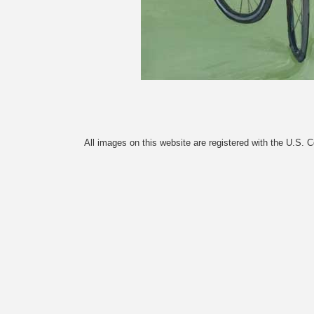
All images on this website are registered with the U.S. 