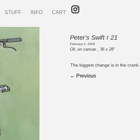
STUFF
INFO
CART
Peter's Swift r 21
February 4, 2009
Oil, on canvas , 36 x 28"
The biggest change is in the crank.
← Previous