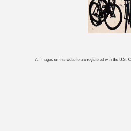
All images on this website are registered with the U.S. 