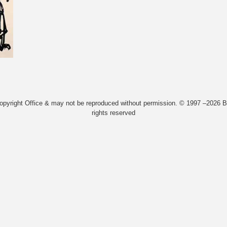
Copyright Office & may not be reproduced without permission. © 1997 –2026 Bi
rights reserved