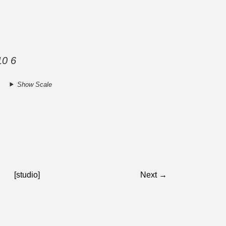
10 6
Show Scale
[studio]
Next →