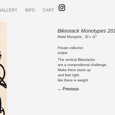
GALLERY
INFO
CART
Bikestack Monotypes 20
Relief Monoprint , 30 x 11"
Private collection
unique
The vertical Bikestacks
are a compositional challenge.
Make them stack up
and feel right
like there is weight.
← Previous