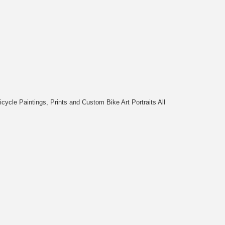
cycle Paintings, Prints and Custom Bike Art Portraits All