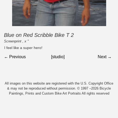
Blue on Red Scribble Bike T 2
Screenprint , x "
I feel like a super hero!
← Previous
[studio]
Next →
All images on this website are registered with the U.S. Copyright Office
& may not be reproduced without permission. © 1997 –2026 Bicycle
Paintings, Prints and Custom Bike Art Portraits All rights reserved