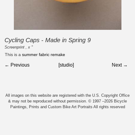
Cycling Caps - Made in Spring 9
Screenprint , x "
This is a
summer fabric remake
← Previous
[studio]
Next →
All images on this website are registered with the U.S. Copyright Office
& may not be reproduced without permission. © 1997 –2026 Bicycle
Paintings, Prints and Custom Bike Art Portraits All rights reserved