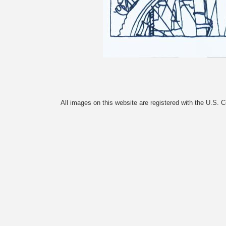
All images on this website are registered with the U.S. 