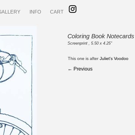
GALLERY
INFO
CART
Coloring Book Notecards
Screenprint , 5.50 x 4.25"
This one is after
Juliet's Voodoo
← Previous