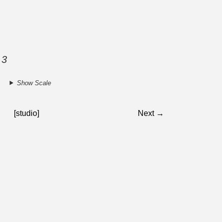
 3
Show Scale
[studio]
Next →