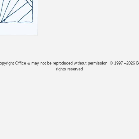
Copyright Office & may not be reproduced without permission. © 1997 –2026 Bi
rights reserved