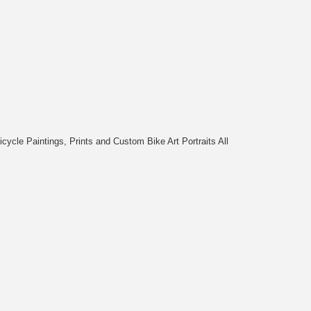
cycle Paintings, Prints and Custom Bike Art Portraits All