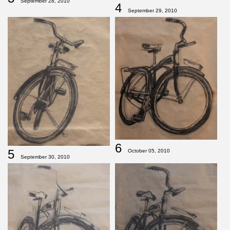
September 28, 2010
4
September 29, 2010
6
5
October 05, 2010
September 30, 2010