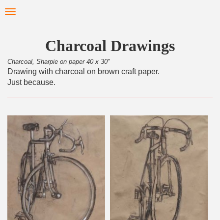
Skip
Toggle
to
navigation
main
content
Charcoal Drawings
Charcoal, Sharpie on paper 40 x 30"
Drawing with charcoal on brown craft paper.
Just because.