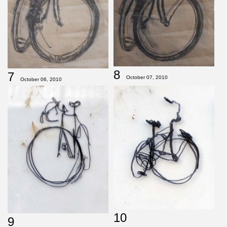
8
7
October 07, 2010
October 06, 2010
10
9