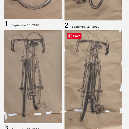
1
2
September 15, 2010
September 27, 2010
Save
3