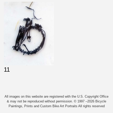
11
All images on this website are registered with the U.S. Copyright Office
& may not be reproduced without permission. © 1997 –2026 Bicycle
Paintings, Prints and Custom Bike Art Portraits All rights reserved