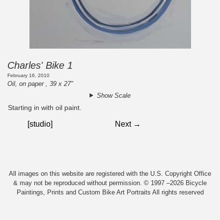
Charles' Bike 1
February 16, 2010
Oil, on paper , 39 x 27"
Show Scale
Starting in with oil paint.
[studio]
Next →
All images on this website are registered with the U.S. Copyright Office
& may not be reproduced without permission. © 1997 –2026 Bicycle
Paintings, Prints and Custom Bike Art Portraits All rights reserved