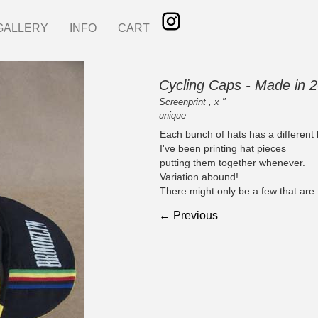
GALLERY
INFO
CART
Cycling Caps - Made in 
Screenprint , x "
unique
Each bunch of hats has a different 
I've been printing hat pieces
putting them together whenever.
Variation abound!
There might only be a few that are
← Previous