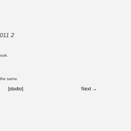
2011 2
look.
 the same.
[studio]
Next →