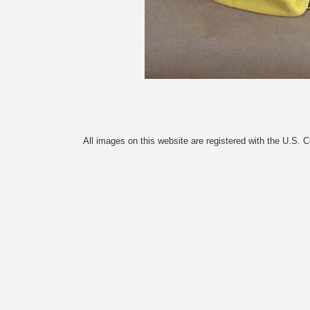
All images on this website are registered with the U.S. 