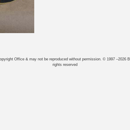
Copyright Office & may not be reproduced without permission. © 1997 –2026 Bi
rights reserved