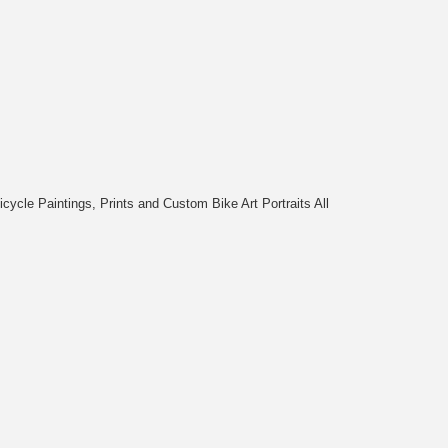
cycle Paintings, Prints and Custom Bike Art Portraits All