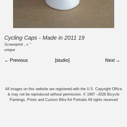
Cycling Caps - Made in 2011 19
Screenprint , x "
unique
← Previous
[studio]
Next →
All images on this website are registered with the U.S. Copyright Office
& may not be reproduced without permission. © 1997 –2026 Bicycle
Paintings, Prints and Custom Bike Art Portraits All rights reserved