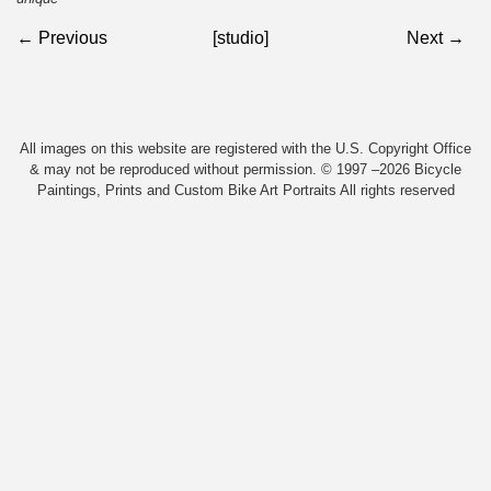
← Previous
[studio]
Next →
All images on this website are registered with the U.S. Copyright Office
& may not be reproduced without permission. © 1997 –2026 Bicycle
Paintings, Prints and Custom Bike Art Portraits All rights reserved